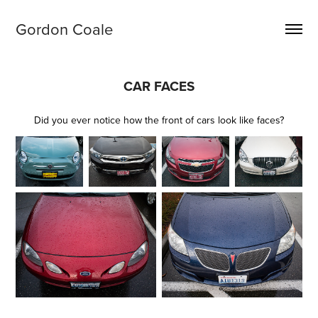
Gordon Coale
CAR FACES
Did you ever notice how the front of cars look like faces?