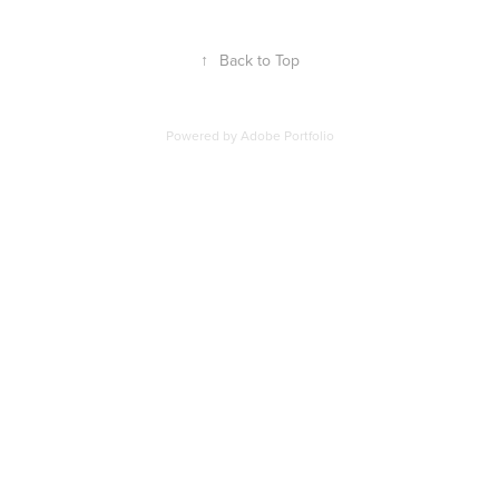
↑
Back to Top
Powered by
Adobe Portfolio